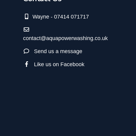
Wayne - 07414 071717
contact@aquapowerwashing.co.uk
Send us a message
Like us on Facebook