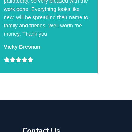
patiotoday. so very pleased with the
work done. Everything looks like
new. will be spreadind their name to
family and friends. Well worth the
money. Thank you
Vicky Bresnan
Contact Us