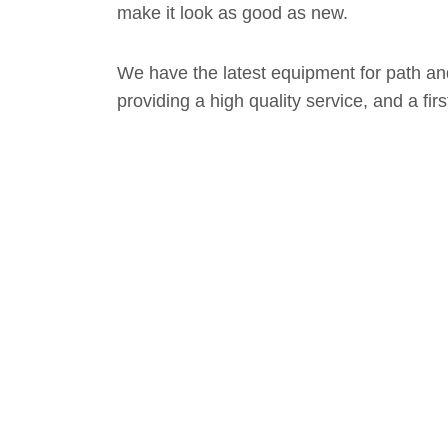
make it look as good as new.
We have the latest equipment for path a
providing a high quality service, and a fir