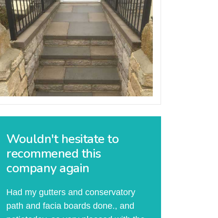
Wouldn't hesitate to
recommened this
company again
Had my gutters and conservatory
path and facia boards done., and