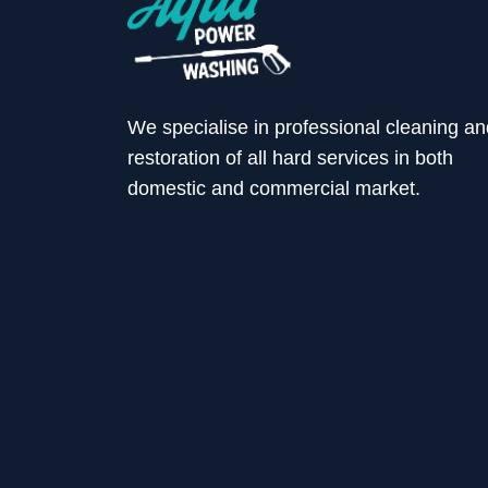
We specialise in professional cleaning an
restoration of all hard services in both
domestic and commercial market.