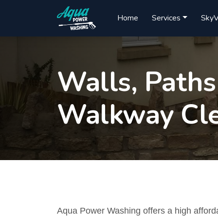
Home
Services
SkyV
Walls, Paths
Walkway Cle
Aqua Power Washing offers a high afford