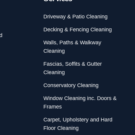
Driveway & Patio Cleaning
Decking & Fencing Cleaning
d
Walls, Paths & Walkway
Cleaning
Fascias, Soffits & Gutter
Cleaning
Conservatory Cleaning
Window Cleaning inc. Doors &
Frames
Carpet, Upholstery and Hard
Floor Cleaning