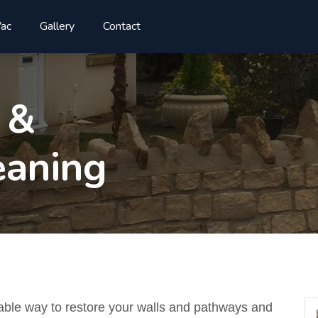
ac
Gallery
Contact
 &
aning
able way to restore your walls and pathways and