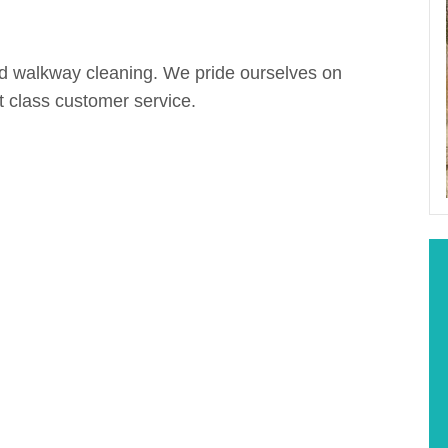
nd walkway cleaning. We pride ourselves on
st class customer service.