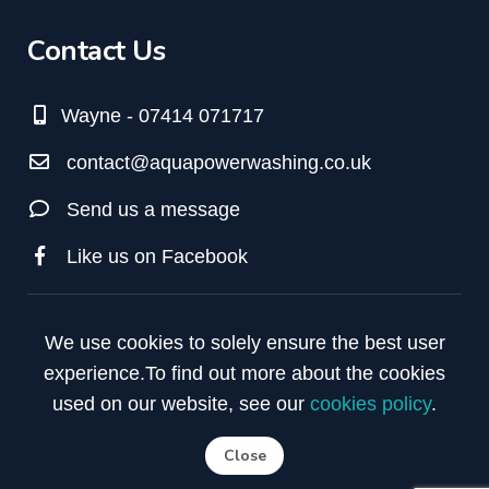
Contact Us
Wayne - 07414 071717
contact@aquapowerwashing.co.uk
Send us a message
Like us on Facebook
We use cookies to solely ensure the best user
experience.
To find out more about the cookies
used on our website, see our
cookies policy
.
Close