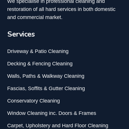
We specialise in professional cleaning and
restoration of all hard services in both domestic
and commercial market.
Services
Driveway & Patio Cleaning
Decking & Fencing Cleaning
Walls, Paths & Walkway Cleaning
Fascias, Soffits & Gutter Cleaning
Conservatory Cleaning
Window Cleaning inc. Doors & Frames
Carpet, Upholstery and Hard Floor Cleaning