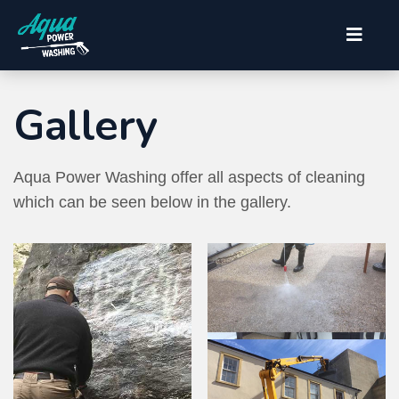
Gallery
Aqua Power Washing offer all aspects of cleaning
which can be seen below in the gallery.